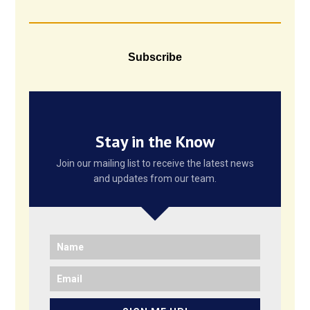
Subscribe
Stay in the Know
Join our mailing list to receive the latest news
and updates from our team.