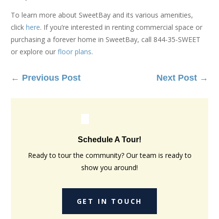
To learn more about SweetBay and its various amenities,
click
here
. If you’re interested in renting commercial space or
purchasing a forever home in SweetBay, call 844-35-SWEET
or explore our
floor plans
.
←
Previous Post
Next Post
→
Schedule A Tour!
Ready to tour the community? Our team is ready to
show you around!
GET IN TOUCH