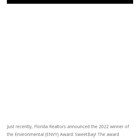
Just recently, Florida Realtors announced the 2022 winner of
the Environmental (ENVY) Award: SweetBay! The award