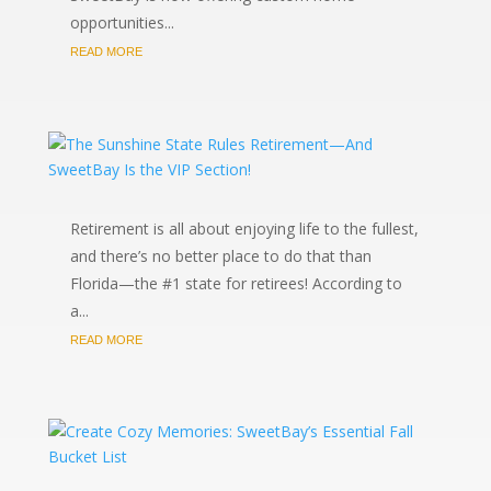
opportunities...
READ MORE
Retirement is all about enjoying life to the fullest,
and there’s no better place to do that than
Florida—the #1 state for retirees! According to
a...
READ MORE