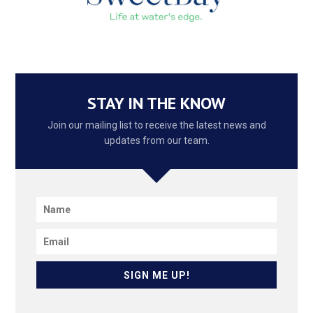
STAY IN THE KNOW
Join our mailing list to receive the latest news and
updates from our team.
SIGN ME UP!