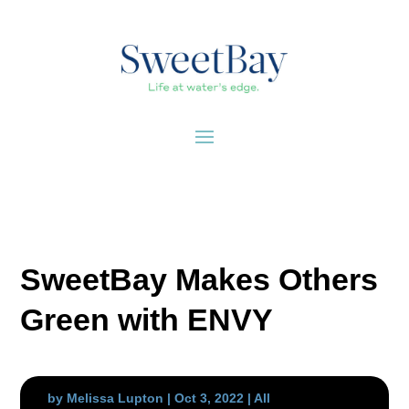
SweetBay Makes Others
Green with ENVY
by
Melissa Lupton
|
Oct 3, 2022
|
All