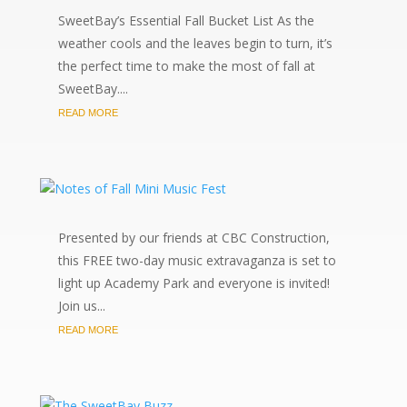
SweetBay’s Essential Fall Bucket List As the
weather cools and the leaves begin to turn, it’s
the perfect time to make the most of fall at
SweetBay....
READ MORE
Presented by our friends at CBC Construction,
this FREE two-day music extravaganza is set to
light up Academy Park and everyone is invited!
Join us...
READ MORE