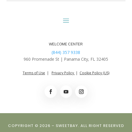
WELCOME CENTER
(844) 357 9338
960 Promenade St |
Panama City, FL 32405
Terms of Use
|
Privacy Policy
|
Cookie Policy (US)
COPYRIGHT © 2026 – SWEETBAY. ALL RIGHT RESERVED