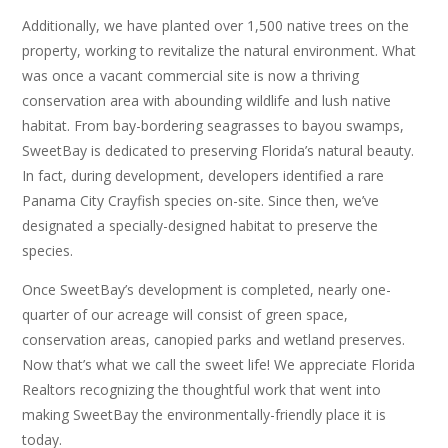
Additionally, we have planted over 1,500 native trees on the
property, working to revitalize the natural environment. What
was once a vacant commercial site is now a thriving
conservation area with abounding wildlife and lush native
habitat. From bay-bordering seagrasses to bayou swamps,
SweetBay is dedicated to preserving Florida’s natural beauty.
In fact, during development, developers identified a rare
Panama City Crayfish species on-site. Since then, we’ve
designated a specially-designed habitat to preserve the
species.
Once SweetBay’s development is completed, nearly one-
quarter of our acreage will consist of green space,
conservation areas, canopied parks and wetland preserves.
Now that’s what we call the sweet life! We appreciate Florida
Realtors recognizing the thoughtful work that went into
making SweetBay the environmentally-friendly place it is
today.