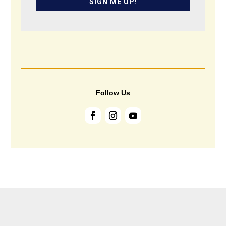
SIGN ME UP!
Follow Us