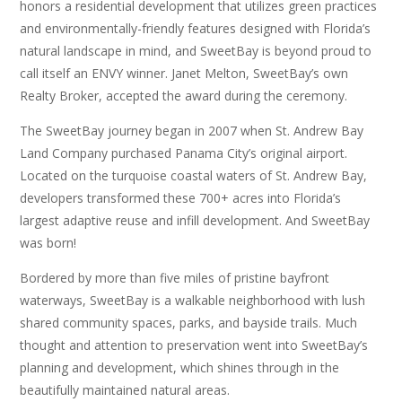
honors a residential development that utilizes green practices
and environmentally-friendly features designed with Florida’s
natural landscape in mind, and SweetBay is beyond proud to
call itself an ENVY winner. Janet Melton, SweetBay’s own
Realty Broker, accepted the award during the ceremony.
The SweetBay journey began in 2007 when St. Andrew Bay
Land Company purchased Panama City’s original airport.
Located on the turquoise coastal waters of St. Andrew Bay,
developers transformed these 700+ acres into Florida’s
largest adaptive reuse and infill development. And SweetBay
was born!
Bordered by more than five miles of pristine bayfront
waterways, SweetBay is a walkable neighborhood with lush
shared community spaces, parks, and bayside trails. Much
thought and attention to preservation went into SweetBay’s
planning and development, which shines through in the
beautifully maintained natural areas.