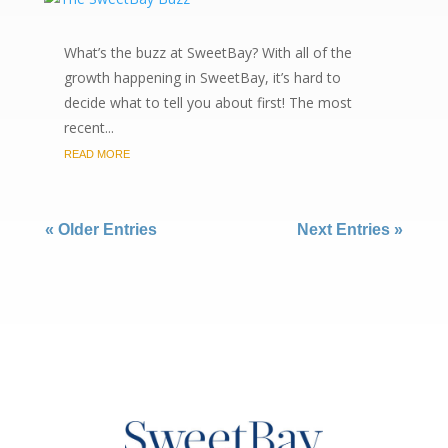
What’s the buzz at SweetBay? With all of the
growth happening in SweetBay, it’s hard to
decide what to tell you about first! The most
recent...
READ MORE
« Older Entries
Next Entries »