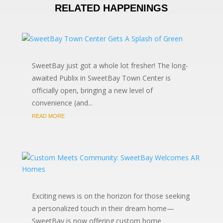
RELATED HAPPENINGS
SweetBay just got a whole lot fresher! The long-
awaited Publix in SweetBay Town Center is
officially open, bringing a new level of
convenience (and...
READ MORE
Exciting news is on the horizon for those seeking
a personalized touch in their dream home—
SweetBay is now offering custom home