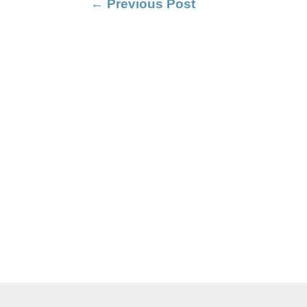
←
Previous Post