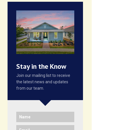
Stay in the Know
Join our mailing list to receive
the latest news and updates
from our team.