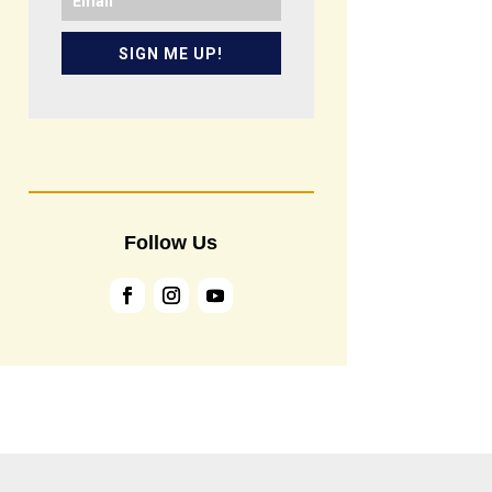
SIGN ME UP!
Follow Us