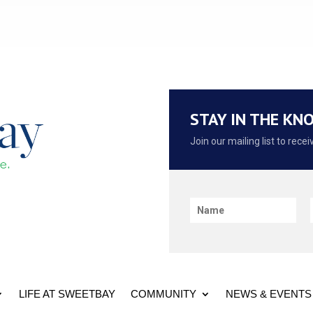
STAY IN THE KN
Join our mailing list to rec
LIFE AT SWEETBAY
COMMUNITY
NEWS & EVENTS