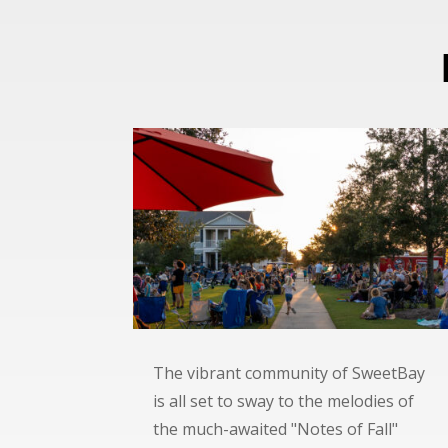
The vibrant community of SweetBay
is all set to sway to the melodies of
the much-awaited "Notes of Fall"