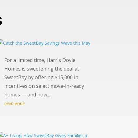
S
For a limited time, Harris Doyle
Homes is sweetening the deal at
SweetBay by offering $15,000 in
incentives on select move-in-ready
homes — and how...
READ MORE