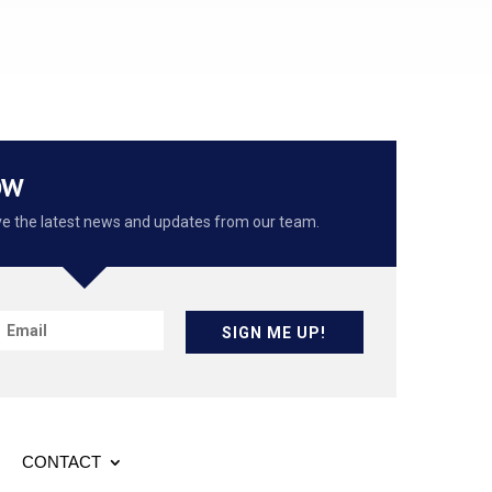
OW
eive the latest news and updates from our team.
SIGN ME UP!
CONTACT