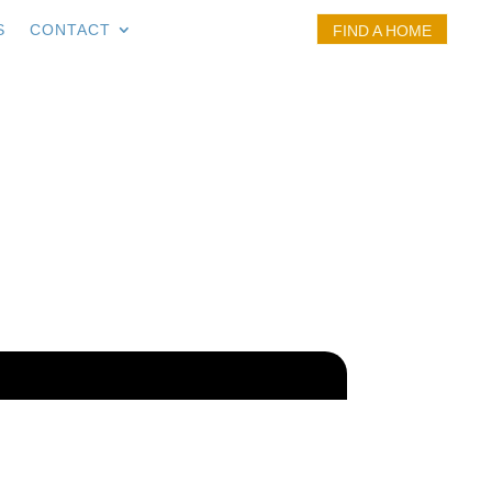
S
CONTACT
FIND A HOME