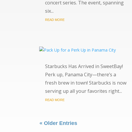
concert series. The event, spanning
six...
READ MORE
Starbucks Has Arrived in SweetBay!
Perk up, Panama City—there’s a
fresh brew in town! Starbucks is now
serving up all your favorites right...
READ MORE
« Older Entries