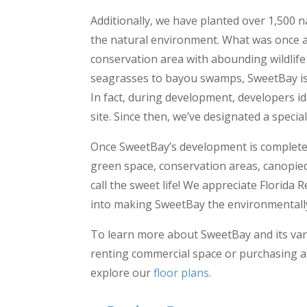
Additionally, we have planted over 1,500 n
the natural environment. What was once a 
conservation area with abounding wildlife
seagrasses to bayou swamps, SweetBay is d
In fact, during development, developers id
site. Since then, we’ve designated a specia
Once SweetBay’s development is completed,
green space, conservation areas, canopie
call the sweet life! We appreciate Florida
into making SweetBay the environmentally-f
To learn more about SweetBay and its vari
renting commercial space or purchasing a
explore our
floor plans
.