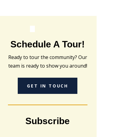
Schedule A Tour!
Ready to tour the community? Our
team is ready to show you around!
GET IN TOUCH
Subscribe