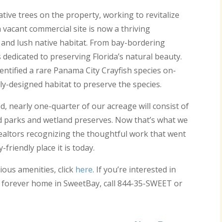
ative trees on the property, working to revitalize
vacant commercial site is now a thriving
 and lush native habitat. From bay-bordering
edicated to preserving Florida’s natural beauty.
entified a rare Panama City Crayfish species on-
lly-designed habitat to preserve the species.
 nearly one-quarter of our acreage will consist of
d parks and wetland preserves. Now that’s what we
 Realtors recognizing the thoughtful work that went
riendly place it is today.
ous amenities, click
here
. If you’re interested in
 forever home in SweetBay, call 844-35-SWEET or