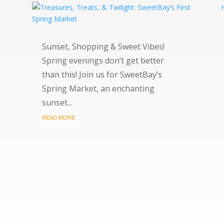
Sunset, Shopping & Sweet Vibes!
Spring evenings don’t get better
than this! Join us for SweetBay’s
Spring Market, an enchanting
sunset...
READ MORE