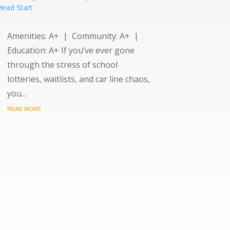
Amenities: A+ | Community: A+ |
Education: A+ If you’ve ever gone
through the stress of school
lotteries, waitlists, and car line chaos,
you...
READ MORE