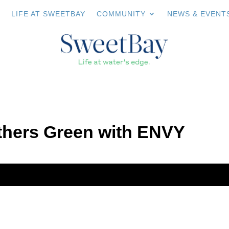
LIFE AT SWEETBAY
COMMUNITY
NEWS & EVENT
hers Green with ENVY