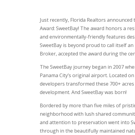
Just recently, Florida Realtors announced
Award: SweetBay! The award honors a resid
and environmentally-friendly features desi
SweetBay is beyond proud to call itself a
Broker, accepted the award during the c
The SweetBay journey began in 2007 whe
Panama City’s original airport. Located on
developers transformed these 700+ acres in
development. And SweetBay was born!
Bordered by more than five miles of prist
neighborhood with lush shared community 
and attention to preservation went into 
through in the beautifully maintained natu