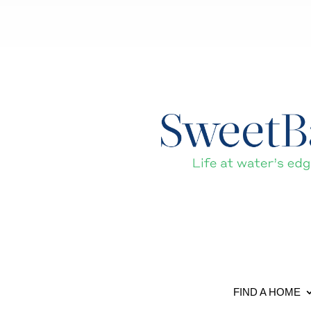
FIND A HOME