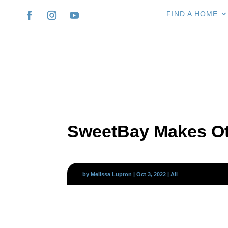
FIND A HOME
SweetBay Makes Ot
by
Melissa Lupton
|
Oct 3, 2022
|
All