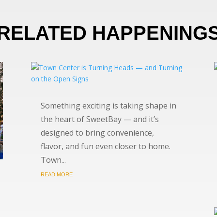
RELATED HAPPENING
Something exciting is taking shape in
the heart of SweetBay — and it’s
designed to bring convenience,
flavor, and fun even closer to home.
Town...
READ MORE