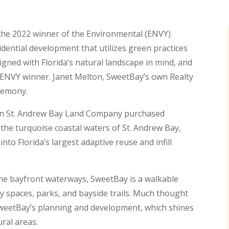
 the 2022 winner of the Environmental (ENVY)
ential development that utilizes green practices
gned with Florida’s natural landscape in mind, and
n ENVY winner. Janet Melton, SweetBay’s own Realty
eremony.
n St. Andrew Bay Land Company purchased
 the turquoise coastal waters of St. Andrew Bay,
to Florida’s largest adaptive reuse and infill
ine bayfront waterways, SweetBay is a walkable
spaces, parks, and bayside trails. Much thought
SweetBay’s planning and development, which shines
ral areas.