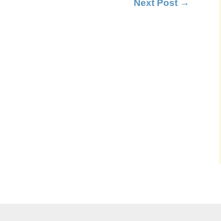
Next Post
→