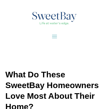
What Do These
SweetBay Homeowners
Love Most About Their
Home?