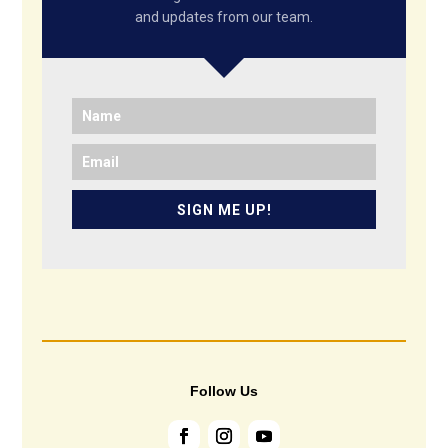
and updates from our team.
SIGN ME UP!
Follow Us