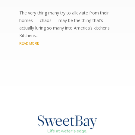
The very thing many try to alleviate from their
homes — chaos — may be the thing that’s
actually luring so many into America’s kitchens.
Kitchens...
READ MORE