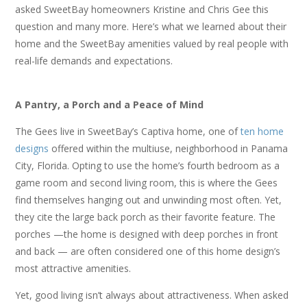
asked SweetBay homeowners Kristine and Chris Gee this
question and many more. Here’s what we learned about their
home and the SweetBay amenities valued by real people with
real-life demands and expectations.
A Pantry, a Porch and a Peace of Mind
The Gees live in SweetBay’s Captiva home, one of
ten home
designs
offered within the multiuse, neighborhood in Panama
City, Florida. Opting to use the home’s fourth bedroom as a
game room and second living room, this is where the Gees
find themselves hanging out and unwinding most often. Yet,
they cite the large back porch as their favorite feature. The
porches —the home is designed with deep porches in front
and back — are often considered one of this home design’s
most attractive amenities.
Yet, good living isn’t always about attractiveness. When asked