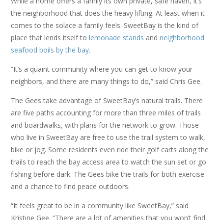
While a home offers a family its own private, safe haven, it’s
the neighborhood that does the heavy lifting. At least when it
comes to the solace a family feels. SweetBay is the kind of
place that lends itself to
lemonade stands
and
neighborhood
seafood boils by the bay.
“It’s a quaint community where you can get to know your
neighbors, and there are many things to do,” said Chris Gee.
The Gees take advantage of SweetBay’s natural trails. There
are five paths accounting for more than three miles of trails
and boardwalks, with plans for the network to grow. Those
who live in SweetBay are free to use the trail system to walk,
bike or jog. Some residents even ride their golf carts along the
trails to reach the bay access area to watch the sun set or go
fishing before dark. The Gees bike the trails for both exercise
and a chance to find peace outdoors.
“It feels great to be in a community like SweetBay,” said
Kristine Gee. “There are a lot of amenities that you won’t find