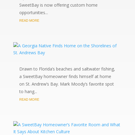
SweetBay is now offering custom home
opportunities...
READ MORE
Drawn to Florida’s beaches and saltwater fishing,
a SweetBay homeowner finds himself at home
on St. Andrew’s Bay. Mark Moody’s favorite spot
to hang...
READ MORE