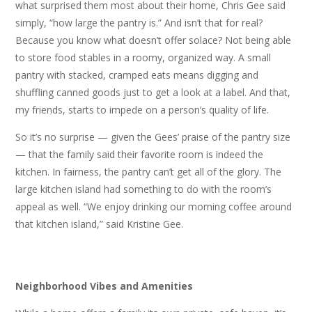
what surprised them most about their home, Chris Gee said
simply, “how large the pantry is.” And isn’t that for real?
Because you know what doesn’t offer solace? Not being able
to store food stables in a roomy, organized way. A small
pantry with stacked, cramped eats means digging and
shuffling canned goods just to get a look at a label. And that,
my friends, starts to impede on a person’s quality of life.
So it’s no surprise — given the Gees’ praise of the pantry size
— that the family said their favorite room is indeed the
kitchen. In fairness, the pantry can’t get all of the glory. The
large kitchen island had something to do with the room’s
appeal as well. “We enjoy drinking our morning coffee around
that kitchen island,” said Kristine Gee.
Neighborhood Vibes and Amenities