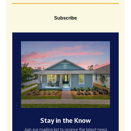
Subscribe
Stay in the Know
Join our mailing list to receive the latest news