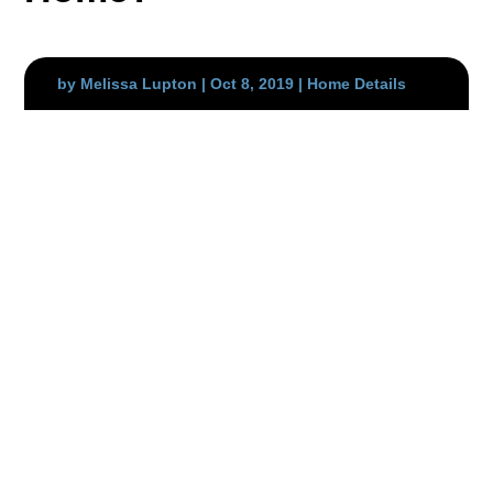
by
Melissa Lupton
|
Oct 8, 2019
|
Home Details