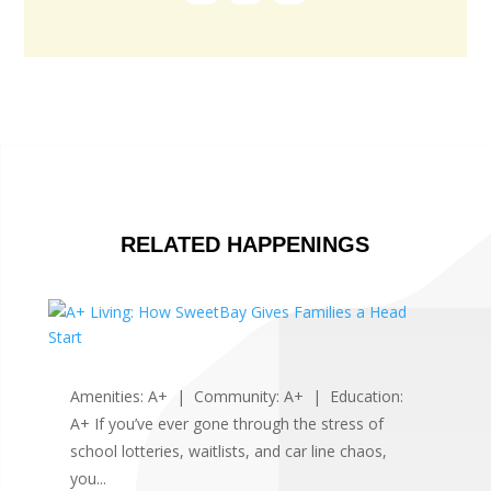
RELATED HAPPENINGS
Amenities: A+ | Community: A+ | Education:
A+ If you’ve ever gone through the stress of
school lotteries, waitlists, and car line chaos,
you...