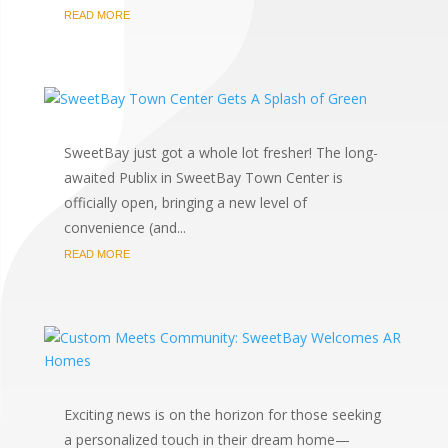
READ MORE
SweetBay just got a whole lot fresher! The long-
awaited Publix in SweetBay Town Center is
officially open, bringing a new level of
convenience (and...
READ MORE
Exciting news is on the horizon for those seeking
a personalized touch in their dream home—