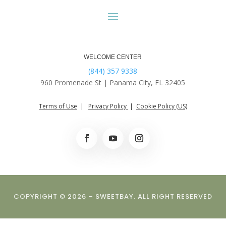
WELCOME CENTER
(844) 357 9338
960 Promenade St |
Panama City, FL 32405
Terms of Use
|
Privacy Policy
|
Cookie Policy (US)
COPYRIGHT © 2026 – SWEETBAY. ALL RIGHT RESERVED