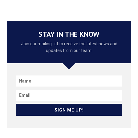
STAY IN THE KNOW
Join our mailing list to receive the latest news and
updates from our team.
SIGN ME UP!