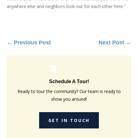
anywhere else and neighbors look out for each other here.”
←
Previous Post
Next Post
→
Schedule A Tour!
Ready to tour the community? Our team is ready to
show you around!
GET IN TOUCH