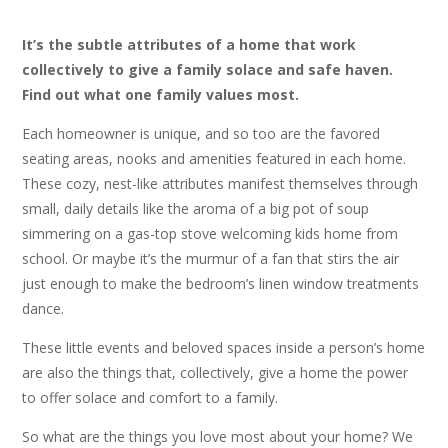
It’s the subtle attributes of a home that work
collectively to give a family solace and safe haven.
Find out what one family values most.
Each homeowner is unique, and so too are the favored
seating areas, nooks and amenities featured in each home.
These cozy, nest-like attributes manifest themselves through
small, daily details like the aroma of a big pot of soup
simmering on a gas-top stove welcoming kids home from
school. Or maybe it’s the murmur of a fan that stirs the air
just enough to make the bedroom’s linen window treatments
dance.
These little events and beloved spaces inside a person’s home
are also the things that, collectively, give a home the power
to offer solace and comfort to a family.
So what are the things you love most about your home? We