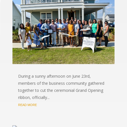
During a sunny afternoon on June 23rd,
members of the business community gathered
together to cut the ceremonial Grand Opening
ribbon, officially...
READ MORE