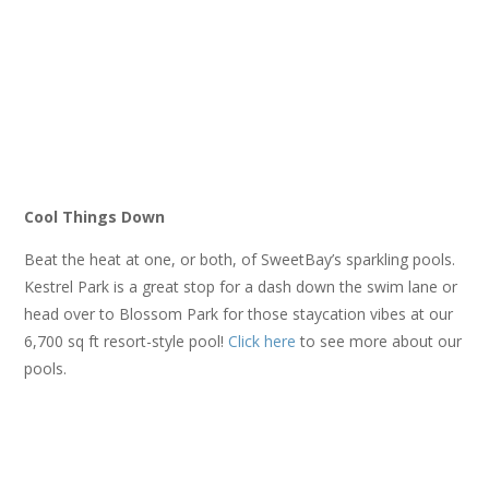
Cool Things Down
Beat the heat at one, or both, of SweetBay’s sparkling pools.
Kestrel Park is a great stop for a dash down the swim lane or
head over to Blossom Park for those staycation vibes at our
6,700 sq ft resort-style pool!
Click here
to see more about our
pools.