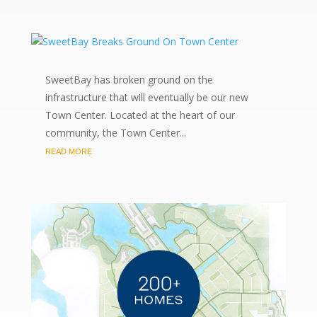
SweetBay has broken ground on the
infrastructure that will eventually be our new
Town Center. Located at the heart of our
community, the Town Center...
READ MORE