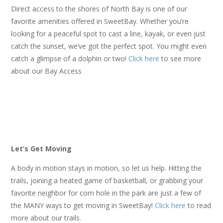
Direct access to the shores of North Bay is one of our
favorite amenities offered in SweetBay. Whether you’re
looking for a peaceful spot to cast a line, kayak, or even just
catch the sunset, we’ve got the perfect spot. You might even
catch a glimpse of a dolphin or two!
Click here
to see more
about our Bay Access
Let’s Get Moving
A body in motion stays in motion, so let us help. Hitting the
trails, joining a heated game of basketball, or grabbing your
favorite neighbor for corn hole in the park are just a few of
the MANY ways to get moving in SweetBay!
Click here
to read
more about our trails.