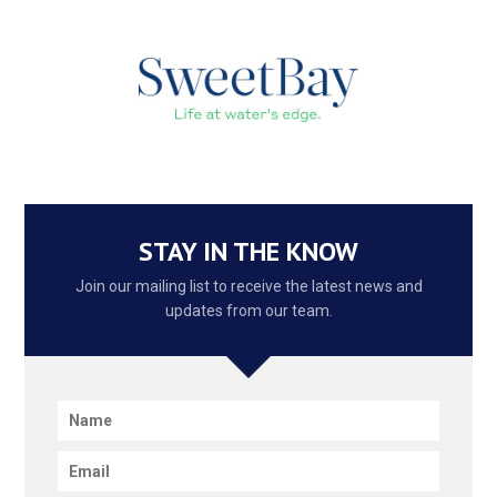
STAY IN THE KNOW
Join our mailing list to receive the latest news and
updates from our team.