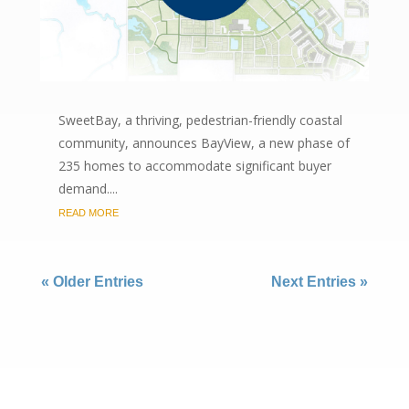
SweetBay, a thriving, pedestrian-friendly coastal
community, announces BayView, a new phase of
235 homes to accommodate significant buyer
demand....
READ MORE
« Older Entries
Next Entries »