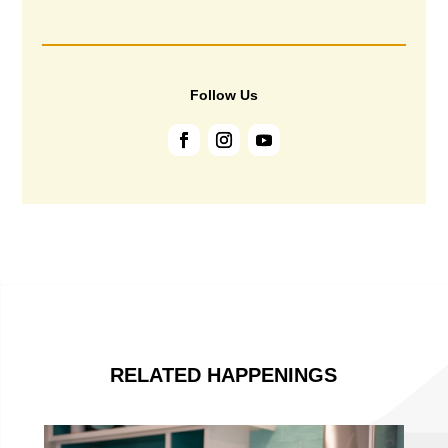
Follow Us
RELATED HAPPENINGS