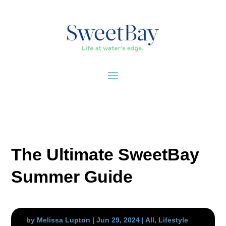
The Ultimate SweetBay
Summer Guide
by
Melissa Lupton
|
Jun 29, 2024
|
All
,
Lifestyle