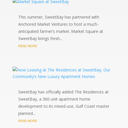
This summer, SweetBay has partnered with
Anchored Market Ventures to host a much-
anticipated farmer’s market. Market Square at
SweetBay brings fresh...
READ MORE
SweetBay has officially added The Residences at
SweetBay, a 360-unit apartment home
development to its mixed-use, Gulf Coast master
planned...
READ MORE