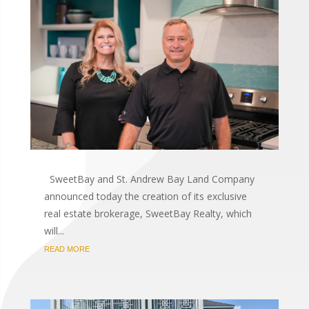
SweetBay and St. Andrew Bay Land Company
announced today the creation of its exclusive
real estate brokerage, SweetBay Realty, which
will...
READ MORE