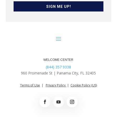
SIGN ME UP!
WELCOME CENTER
(844) 357 9338
960 Promenade St |
Panama City, FL 32405
Terms of Use
|
Privacy Policy
|
Cookie Policy (US)