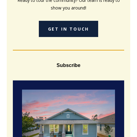
Ready to tour the community? Our team is ready to
show you around!
GET IN TOUCH
Subscribe