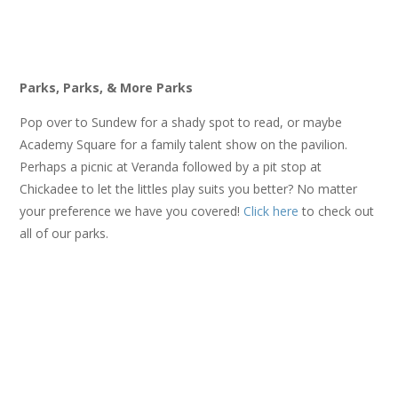
Parks, Parks, & More Parks
Pop over to Sundew for a shady spot to read, or maybe
Academy Square for a family talent show on the pavilion.
Perhaps a picnic at Veranda followed by a pit stop at
Chickadee to let the littles play suits you better? No matter
your preference we have you covered!
Click here
to check out
all of our parks.