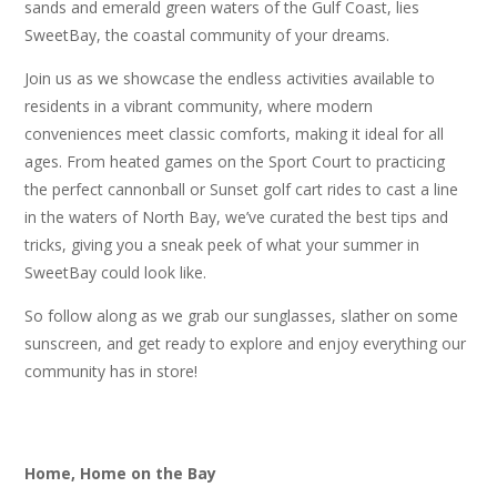
sands and emerald green waters of the Gulf Coast, lies
SweetBay, the coastal community of your dreams.
Join us as we showcase the endless activities available to
residents in a vibrant community, where modern
conveniences meet classic comforts, making it ideal for all
ages. From heated games on the Sport Court to practicing
the perfect cannonball or Sunset golf cart rides to cast a line
in the waters of North Bay, we’ve curated the best tips and
tricks, giving you a sneak peek of what your summer in
SweetBay could look like.
So follow along as we grab our sunglasses, slather on some
sunscreen, and get ready to explore and enjoy everything our
community has in store!
Home, Home on the Bay