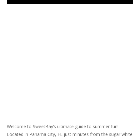
Welcome to SweetBay’s ultimate guide to summer fun!
Located in Panama City, FL just minutes from the sugar white