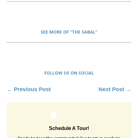
SEE MORE OF “THE SABAL”
FOLLOW US ON SOCIAL
←
Previous Post
Next Post
→
Schedule A Tour!