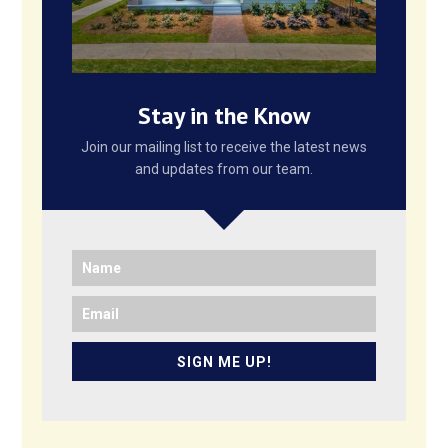
Stay in the Know
Join our mailing list to receive the latest news
and updates from our team.
SIGN ME UP!